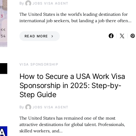
By
JOBS VISA AGENT
The United States is the world’s leading destination for
international job seekers, but landing a job there often…
READ MORE
VISA SPONSORSHIP
How to Secure a USA Work Visa
Sponsorship in 2025: Step-by-
Step Guide
By
JOBS VISA AGENT
The United States has remained one of the most
attractive destinations for global talent. Professionals,
skilled workers, and…