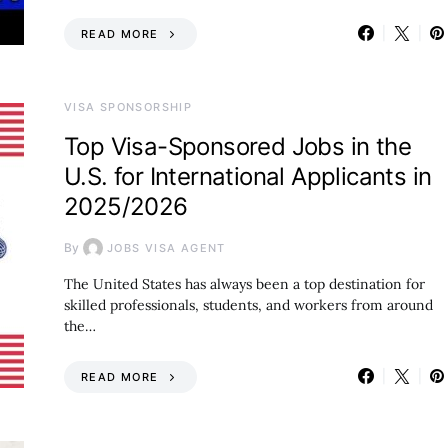
READ MORE
VISA SPONSORSHIP
Top Visa-Sponsored Jobs in the
U.S. for International Applicants in
2025/2026
By
JOBS VISA AGENT
The United States has always been a top destination for
skilled professionals, students, and workers from around
the…
READ MORE