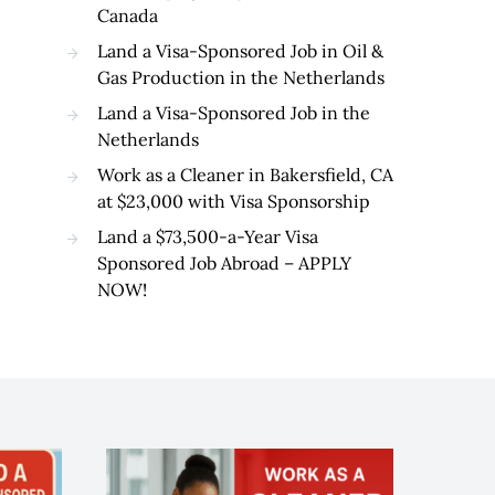
Canada
Land a Visa-Sponsored Job in Oil &
Gas Production in the Netherlands
Land a Visa-Sponsored Job in the
Netherlands
Work as a Cleaner in Bakersfield, CA
at $23,000 with Visa Sponsorship
Land a $73,500-a-Year Visa
Sponsored Job Abroad – APPLY
NOW!