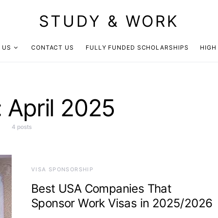
STUDY & WORK
 US
CONTACT US
FULLY FUNDED SCHOLARSHIPS
HIGH
:
April 2025
4 posts
VISA SPONSORSHIP
Best USA Companies That
Sponsor Work Visas in 2025/2026