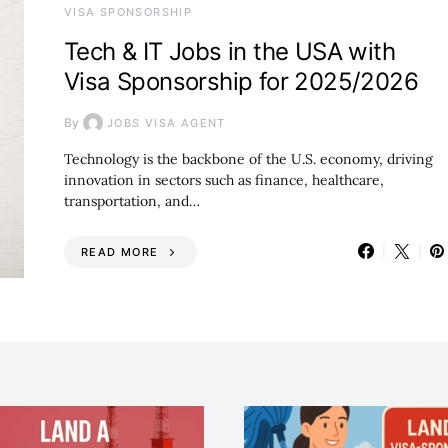
VISA SPONSORSHIP
Tech & IT Jobs in the USA with
Visa Sponsorship for 2025/2026
By
JOBS VISA AGENT
Technology is the backbone of the U.S. economy, driving
innovation in sectors such as finance, healthcare,
transportation, and…
READ MORE