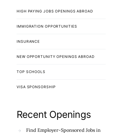
HIGH PAYING JOBS OPENINGS ABROAD
IMMIGRATION OPPORTUNITIES
INSURANCE
NEW OPPORTUNITY OPENINGS ABROAD
TOP SCHOOLS
VISA SPONSORSHIP
Recent Openings
Find Employer-Sponsored Jobs in