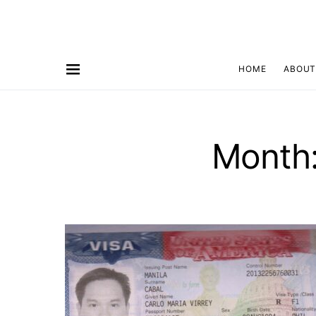
HOME
ABOUT
Month