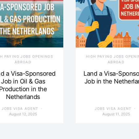
GH PAYING JOBS OPENINGS
HIGH PAYING JOBS OPENI
ABROAD
ABROAD
d a Visa-Sponsored
Land a Visa-Spons
Job in Oil & Gas
Job in the Netherl
Production in the
Netherlands
JOBS VISA AGENT
JOBS VISA AGENT
August 12, 2025
August 11, 2025