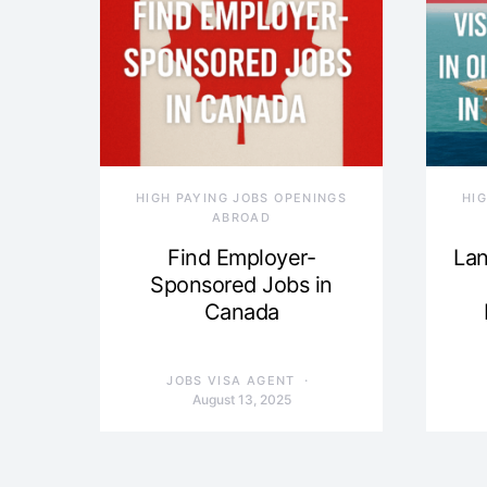
HIGH PAYING JOBS OPENINGS
HI
ABROAD
Find Employer-
Lan
Sponsored Jobs in
Canada
JOBS VISA AGENT
August 13, 2025