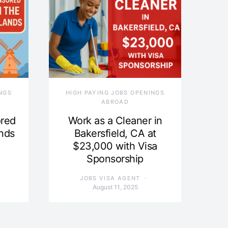
NGS
HIGH PAYING JOBS OPENINGS
ABROAD
ored
Work as a Cleaner in
ands
Bakersfield, CA at
$23,000 with Visa
Sponsorship
JOBS VISA AGENT
August 11, 2025