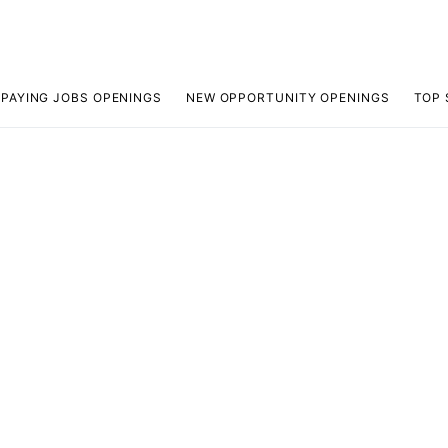
 PAYING JOBS OPENINGS
NEW OPPORTUNITY OPENINGS
TOP