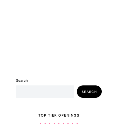
Search
SEARCH
TOP TIER OPENINGS