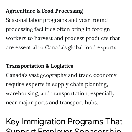
Agriculture & Food Processing
Seasonal labor programs and year-round
processing facilities often bring in foreign
workers to harvest and process products that
are essential to Canada’s global food exports.
Transportation & Logistics
Canada’s vast geography and trade economy
require experts in supply chain planning,
warehousing, and transportation, especially
near major ports and transport hubs.
Key Immigration Programs That
Support Employer Sponsorship