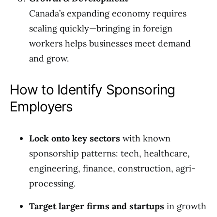
Canada’s expanding economy requires
scaling quickly—bringing in foreign
workers helps businesses meet demand
and grow.
How to Identify Sponsoring
Employers
Lock onto key sectors
with known
sponsorship patterns: tech, healthcare,
engineering, finance, construction, agri-
processing.
Target larger firms and startups
in growth