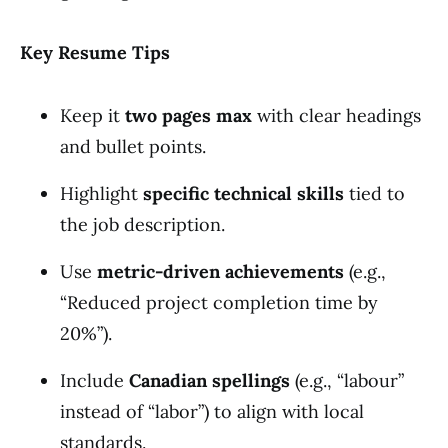
Key Resume Tips
Keep it
two pages max
with clear headings
and bullet points.
Highlight
specific technical skills
tied to
the job description.
Use
metric-driven achievements
(e.g.,
“Reduced project completion time by
20%”).
Include
Canadian spellings
(e.g., “labour”
instead of “labor”) to align with local
standards.