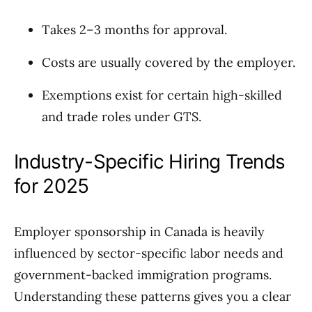
Takes 2–3 months for approval.
Costs are usually covered by the employer.
Exemptions exist for certain high-skilled
and trade roles under GTS.
Industry-Specific Hiring Trends
for 2025
Employer sponsorship in Canada is heavily
influenced by sector-specific labor needs and
government-backed immigration programs.
Understanding these patterns gives you a clear