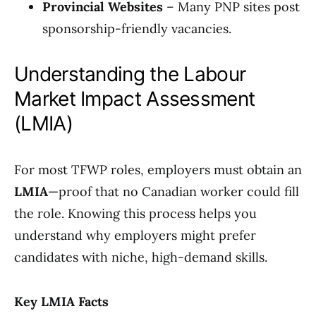
Provincial Websites
– Many PNP sites post
sponsorship-friendly vacancies.
Understanding the Labour
Market Impact Assessment
(LMIA)
For most TFWP roles, employers must obtain an
LMIA
—proof that no Canadian worker could fill
the role. Knowing this process helps you
understand why employers might prefer
candidates with niche, high-demand skills.
Key LMIA Facts