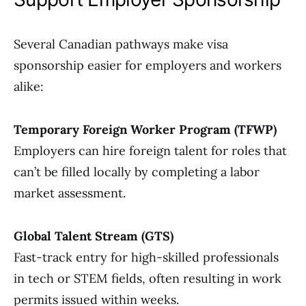
Several Canadian pathways make visa
sponsorship easier for employers and workers
alike:
Temporary Foreign Worker Program (TFWP)
Employers can hire foreign talent for roles that
can’t be filled locally by completing a labor
market assessment.
Global Talent Stream (GTS)
Fast-track entry for high-skilled professionals
in tech or STEM fields, often resulting in work
permits issued within weeks.