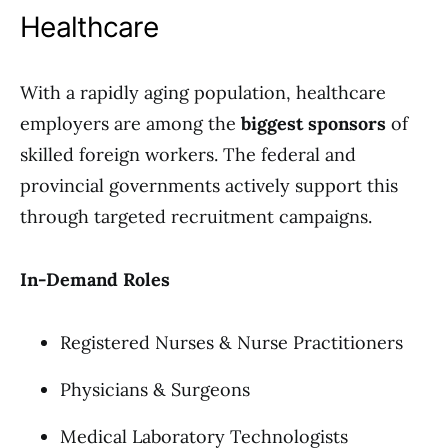
Healthcare
With a rapidly aging population, healthcare
employers are among the
biggest sponsors
of
skilled foreign workers. The federal and
provincial governments actively support this
through targeted recruitment campaigns.
In-Demand Roles
Registered Nurses & Nurse Practitioners
Physicians & Surgeons
Medical Laboratory Technologists