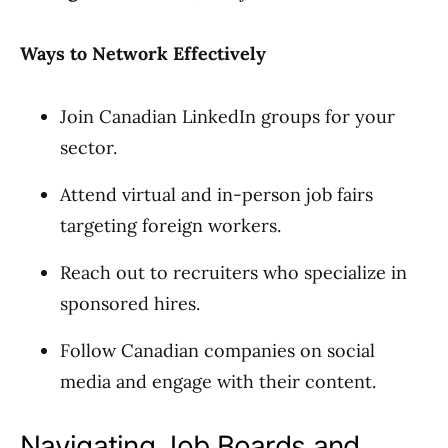
Ways to Network Effectively
Join Canadian LinkedIn groups for your
sector.
Attend virtual and in-person job fairs
targeting foreign workers.
Reach out to recruiters who specialize in
sponsored hires.
Follow Canadian companies on social
media and engage with their content.
Navigating Job Boards and