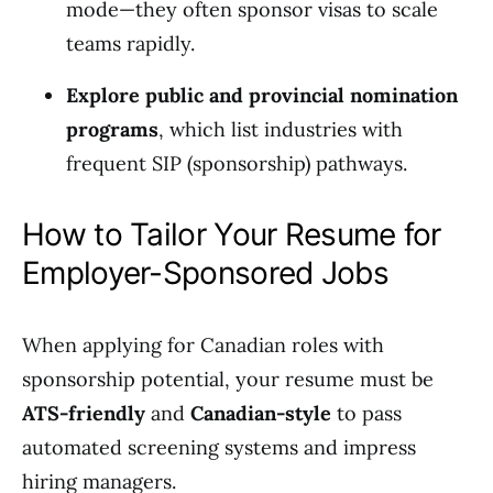
mode—they often sponsor visas to scale
teams rapidly.
Explore public and provincial nomination
programs
, which list industries with
frequent SIP (sponsorship) pathways.
How to Tailor Your Resume for
Employer-Sponsored Jobs
When applying for Canadian roles with
sponsorship potential, your resume must be
ATS-friendly
and
Canadian-style
to pass
automated screening systems and impress
hiring managers.