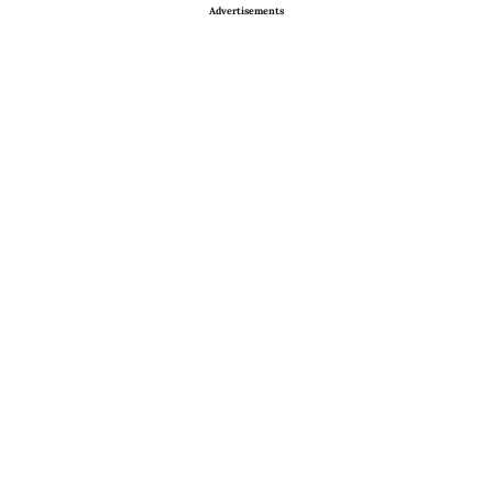
Advertisements