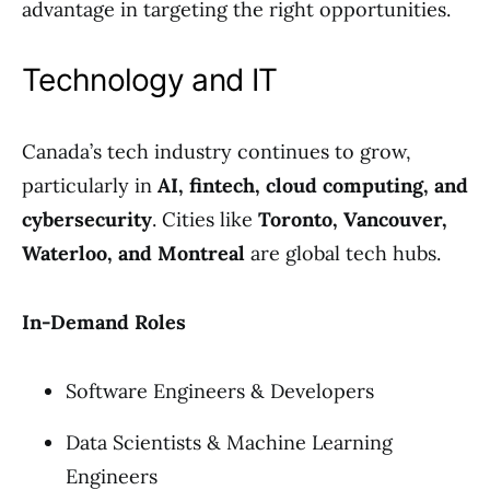
advantage in targeting the right opportunities.
Technology and IT
Canada’s tech industry continues to grow,
particularly in
AI, fintech, cloud computing, and
cybersecurity
. Cities like
Toronto, Vancouver,
Waterloo, and Montreal
are global tech hubs.
In-Demand Roles
Software Engineers & Developers
Data Scientists & Machine Learning
Engineers