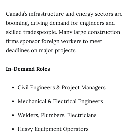
Canada’s infrastructure and energy sectors are
booming, driving demand for engineers and
skilled tradespeople. Many large construction
firms sponsor foreign workers to meet
deadlines on major projects.
In-Demand Roles
Civil Engineers & Project Managers
Mechanical & Electrical Engineers
Welders, Plumbers, Electricians
Heavy Equipment Operators