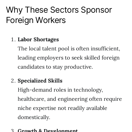
Why These Sectors Sponsor
Foreign Workers
Labor Shortages
The local talent pool is often insufficient,
leading employers to seek skilled foreign
candidates to stay productive.
Specialized Skills
High-demand roles in technology,
healthcare, and engineering often require
niche expertise not readily available
domestically.
Growth & Development