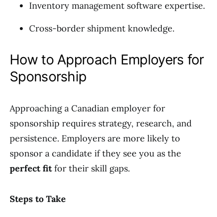
Inventory management software expertise.
Cross-border shipment knowledge.
How to Approach Employers for
Sponsorship
Approaching a Canadian employer for
sponsorship requires strategy, research, and
persistence. Employers are more likely to
sponsor a candidate if they see you as the
perfect fit
for their skill gaps.
Steps to Take