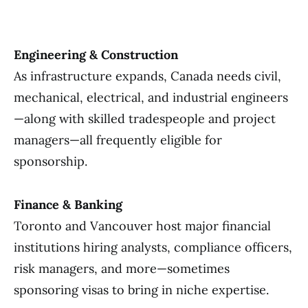
Engineering & Construction
As infrastructure expands, Canada needs civil,
mechanical, electrical, and industrial engineers
—along with skilled tradespeople and project
managers—all frequently eligible for
sponsorship.
Finance & Banking
Toronto and Vancouver host major financial
institutions hiring analysts, compliance officers,
risk managers, and more—sometimes
sponsoring visas to bring in niche expertise.