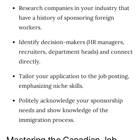
Research companies in your industry that
have a history of sponsoring foreign
workers.
Identify decision-makers (HR managers,
recruiters, department heads) and connect
directly.
Tailor your application to the job posting,
emphasizing niche skills.
Politely acknowledge your sponsorship
needs and show knowledge of the
immigration process.