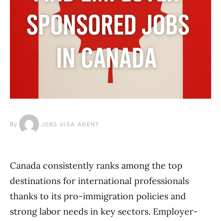
By
JOBS VISA AGENT
Canada consistently ranks among the top
destinations for international professionals
thanks to its pro-immigration policies and
strong labor needs in key sectors. Employer-