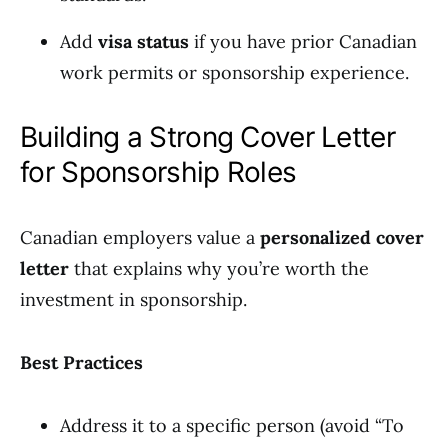
Add
visa status
if you have prior Canadian
work permits or sponsorship experience.
Building a Strong Cover Letter
for Sponsorship Roles
Canadian employers value a
personalized cover
letter
that explains why you’re worth the
investment in sponsorship.
Best Practices
Address it to a specific person (avoid “To