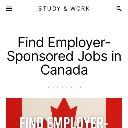
STUDY & WORK
Find Employer-
Sponsored Jobs in
Canada