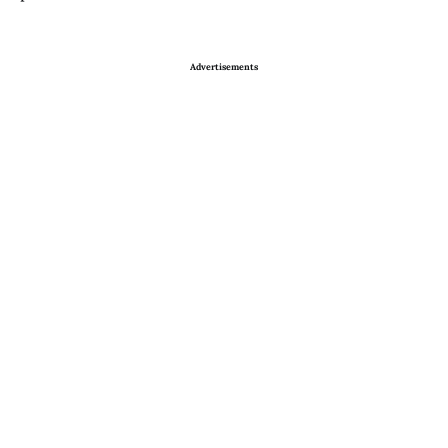
Advertisements