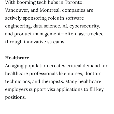
With booming tech hubs in Toronto,
Vancouver, and Montreal, companies are
actively sponsoring roles in software
engineering, data science, AI, cybersecurity,
and product management—often fast-tracked
through innovative streams.
Healthcare
An aging population creates critical demand for
healthcare professionals like nurses, doctors,
technicians, and therapists. Many healthcare
employers support visa applications to fill key
positions.