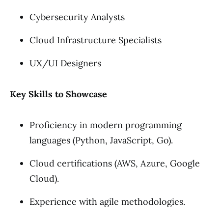
Cybersecurity Analysts
Cloud Infrastructure Specialists
UX/UI Designers
Key Skills to Showcase
Proficiency in modern programming
languages (Python, JavaScript, Go).
Cloud certifications (AWS, Azure, Google
Cloud).
Experience with agile methodologies.