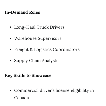
In-Demand Roles
Long-Haul Truck Drivers
Warehouse Supervisors
Freight & Logistics Coordinators
Supply Chain Analysts
Key Skills to Showcase
Commercial driver’s license eligibility in
Canada.