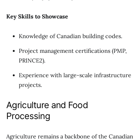
Key Skills to Showcase
Knowledge of Canadian building codes.
Project management certifications (PMP,
PRINCE2).
Experience with large-scale infrastructure
projects.
Agriculture and Food
Processing
Agriculture remains a backbone of the Canadian