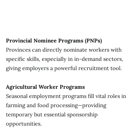
Provincial Nominee Programs (PNPs)
Provinces can directly nominate workers with
specific skills, especially in in-demand sectors,
giving employers a powerful recruitment tool.
Agricultural Worker Programs
Seasonal employment programs fill vital roles in
farming and food processing—providing
temporary but essential sponsorship
opportunities.