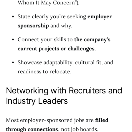
Whom It May Concern”).
State clearly you’re seeking
employer
sponsorship
and why.
Connect your skills to
the company’s
current projects or challenges
.
Showcase adaptability, cultural fit, and
readiness to relocate.
Networking with Recruiters and
Industry Leaders
Most employer-sponsored jobs are
filled
through connections
, not job boards.