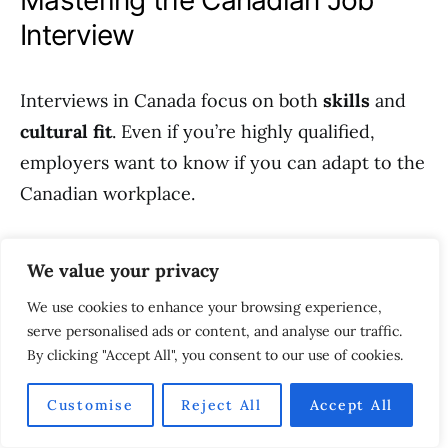
Mastering the Canadian Job
Interview
Interviews in Canada focus on both
skills
and
cultural fit
. Even if you’re highly qualified,
employers want to know if you can adapt to the
Canadian workplace.
Common Interview Themes
We value your privacy
We use cookies to enhance your browsing experience,
Behavioral questions using the
STAR
serve personalised ads or content, and analyse our traffic.
method
(Situation, Task, Action, Result).
By clicking "Accept All", you consent to our use of cookies.
Scenario-based problem solving.
Customise
Reject All
Accept All
Questions about teamwork, leadership, and