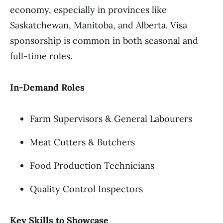
economy, especially in provinces like
Saskatchewan, Manitoba, and Alberta. Visa
sponsorship is common in both seasonal and
full-time roles.
In-Demand Roles
Farm Supervisors & General Labourers
Meat Cutters & Butchers
Food Production Technicians
Quality Control Inspectors
Key Skills to Showcase