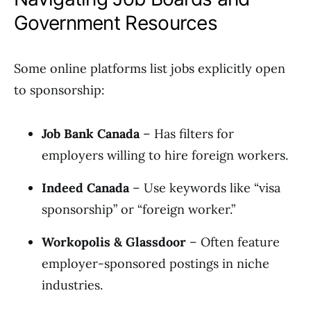
Government Resources
Some online platforms list jobs explicitly open
to sponsorship:
Job Bank Canada
– Has filters for
employers willing to hire foreign workers.
Indeed Canada
– Use keywords like “visa
sponsorship” or “foreign worker.”
Workopolis & Glassdoor
– Often feature
employer-sponsored postings in niche
industries.