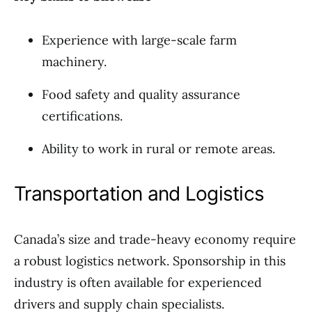
Experience with large-scale farm
machinery.
Food safety and quality assurance
certifications.
Ability to work in rural or remote areas.
Transportation and Logistics
Canada’s size and trade-heavy economy require
a robust logistics network. Sponsorship in this
industry is often available for experienced
drivers and supply chain specialists.