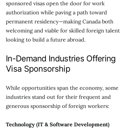
sponsored visas open the door for work
authorization while paving a path toward
permanent residency—making Canada both
welcoming and viable for skilled foreign talent
looking to build a future abroad.
In-Demand Industries Offering
Visa Sponsorship
While opportunities span the economy, some
industries stand out for their frequent and
generous sponsorship of foreign workers:
Technology (IT & Software Development)