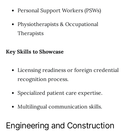
Personal Support Workers (PSWs)
Physiotherapists & Occupational
Therapists
Key Skills to Showcase
Licensing readiness or foreign credential
recognition process.
Specialized patient care expertise.
Multilingual communication skills.
Engineering and Construction