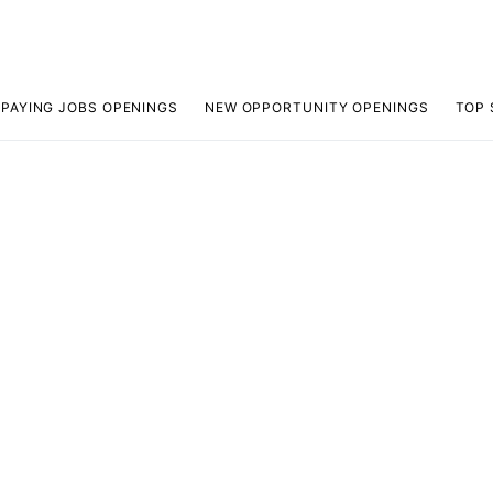
 PAYING JOBS OPENINGS
NEW OPPORTUNITY OPENINGS
TOP