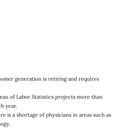
omer generation is retiring and requires
au of Labor Statistics projects more than
h year.
re is a shortage of physicians in areas such as
logy.