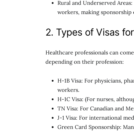
Rural and Underserved Areas: 
workers, making sponsorship e
2. Types of Visas fo
Healthcare professionals can come 
depending on their profession:
H-1B Visa: For physicians, pha
workers.
H-1C Visa: (For nurses, althoug
TN Visa: For Canadian and Me
J-1 Visa: For international med
Green Card Sponsorship: Many