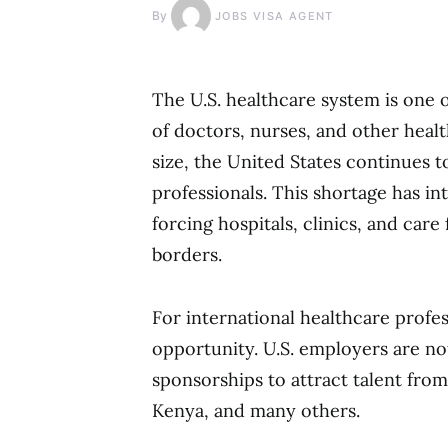
By
JOBS VISA AGENT
The U.S. healthcare system is one o
of doctors, nurses, and other healt
size, the United States continues t
professionals. This shortage has i
forcing hospitals, clinics, and car
borders.
For international healthcare profes
opportunity. U.S. employers are not
sponsorships to attract talent from 
Kenya, and many others.