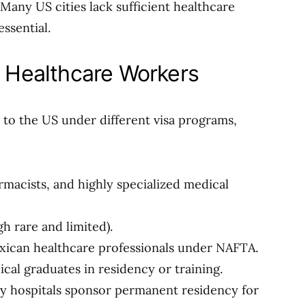
Many US cities lack sufficient healthcare
ssential.
r Healthcare Workers
to the US under different visa programs,
rmacists, and highly specialized medical
h rare and limited).
xican healthcare professionals under NAFTA.
ical graduates in residency or training.
 hospitals sponsor permanent residency for