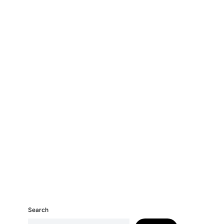
Search