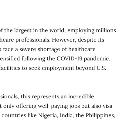
f the largest in the world, employing millions
hcare professionals. However, despite its
o face a severe shortage of healthcare
ntensified following the COVID-19 pandemic,
e facilities to seek employment beyond U.S.
sionals, this represents an incredible
 only offering well-paying jobs but also visa
countries like Nigeria, India, the Philippines,