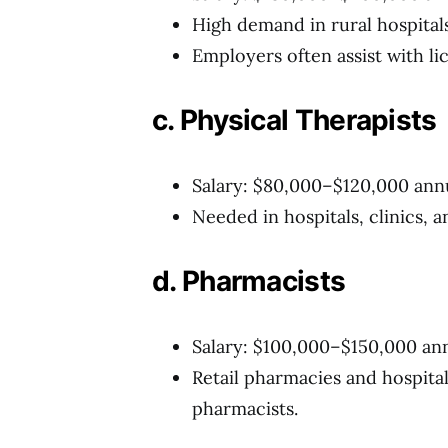
High demand in rural hospital
Employers often assist with li
c. Physical Therapists
Salary: $80,000–$120,000 ann
Needed in hospitals, clinics, a
d. Pharmacists
Salary: $100,000–$150,000 an
Retail pharmacies and hospita
pharmacists.