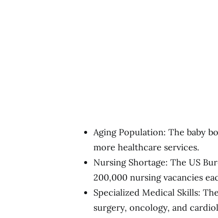
Aging Population: The baby bo
more healthcare services.
Nursing Shortage: The US Bure
200,000 nursing vacancies eac
Specialized Medical Skills: The
surgery, oncology, and cardio