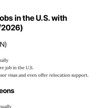
obs in the U.S. with
/2026)
RN)
ally
 job in the U.S.
sor visas and even offer relocation support.
geons
nually