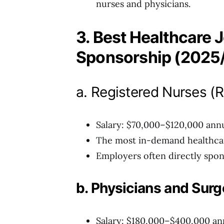
nurses and physicians.
3. Best Healthcare J
Sponsorship (2025
a. Registered Nurses (
Salary: $70,000–$120,000 annu
The most in-demand healthcare
Employers often directly spon
b. Physicians and Sur
Salary: $180,000–$400,000 an