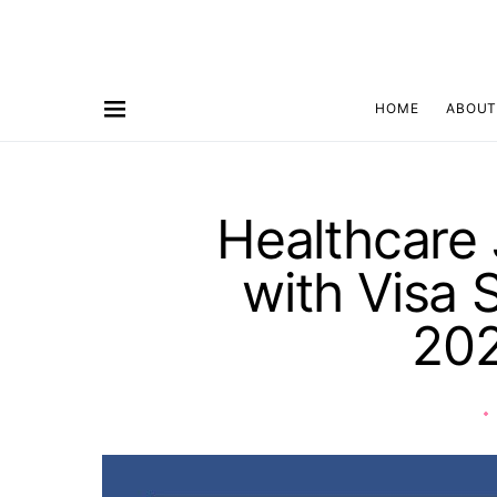
HOME
ABOUT
Healthcare 
with Visa 
20