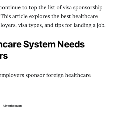
continue to top the list of visa sponsorship
 This article explores the best healthcare
loyers, visa types, and tips for landing a job.
thcare System Needs
rs
employers sponsor foreign healthcare
Advertisements