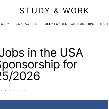
STUDY & WORK
 US
CONTACT US
FULLY FUNDED SCHOLARSHIPS
HIGH
Jobs in the USA
Sponsorship for
25/2026