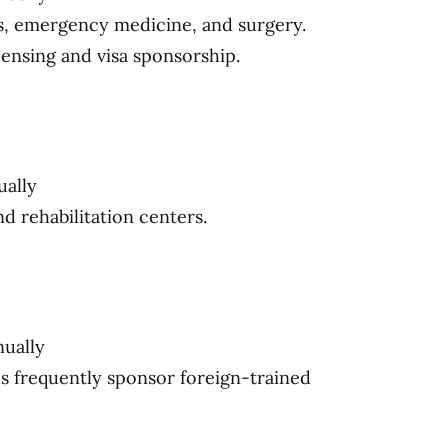
s, emergency medicine, and surgery.
censing and visa sponsorship.
ually
nd rehabilitation centers.
nually
ls frequently sponsor foreign-trained