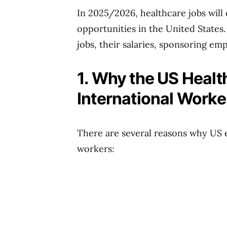
In 2025/2026, healthcare jobs will 
opportunities in the United States.
jobs, their salaries, sponsoring emp
1. Why the US Heal
International Worke
There are several reasons why US 
workers: